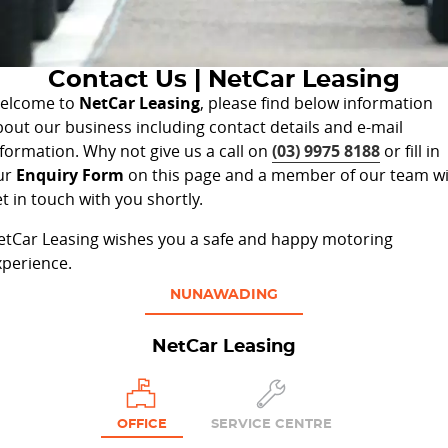
Privacy Statement
Contact Us
Contact Us | NetCar Leasing
About Us
elcome to
NetCar Leasing
, please find below information
bout our business including contact details and e-mail
nformation. Why not give us a call on
(03) 9975 8188
or fill in
ur
Enquiry Form
on this page and a member of our team wi
t in touch with you shortly.
etCar Leasing wishes you a safe and happy motoring
xperience.
NUNAWADING
NetCar Leasing
OFFICE
SERVICE CENTRE