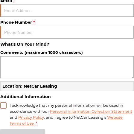
Email
*
Phone Number
*
What's On Your Mind?
Comments (maximum 1000 characters)
Location: NetCar Leasing
Additional Information
I acknowledge that my personal information will be used in
accordance with our
Personal Information Collection Statement
and
Privacy Policy
, and I agree to
NetCar Leasing's
Website
Terms of Use.
*