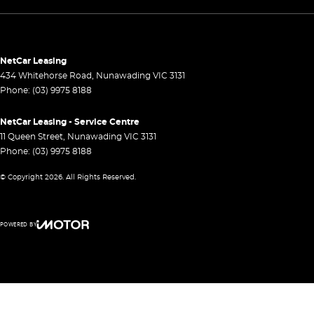
NetCar Leasing
434 Whitehorse Road
,
Nunawading
VIC
3131
Phone:
(03) 9975 8188
NetCar Leasing - Service Centre
11 Queen Street
,
Nunawading
VIC
3131
Phone:
(03) 9975 8188
© Copyright
2026
. All Rights Reserved.
POWERED BY
CMS Login
Visit iMotor