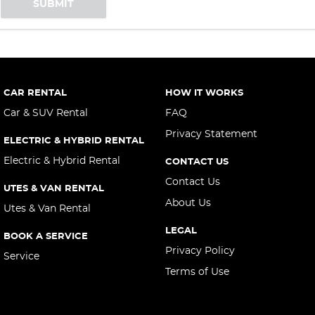
SUBMIT
CAR RENTAL
HOW IT WORKS
Car & SUV Rental
FAQ
Privacy Statement
ELECTRIC & HYBRID RENTAL
Electric & Hybrid Rental
CONTACT US
Contact Us
UTES & VAN RENTAL
About Us
Utes & Van Rental
LEGAL
BOOK A SERVICE
Privacy Policy
Service
Terms of Use