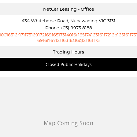
NetCar Leasing - Office
434 Whitehorse Road, Nunawading VIC 3131
Phone:
(03) 9975 8188
10016516r17117516917216916517314016r16517416316117216p165161173
6916r16712r16316s16q12r161175
Trading Hours
Closed Public Holidays