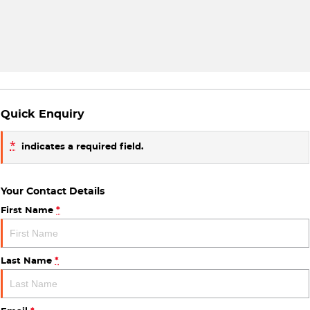
Quick Enquiry
*
indicates a required field.
Your Contact Details
First Name
*
Last Name
*